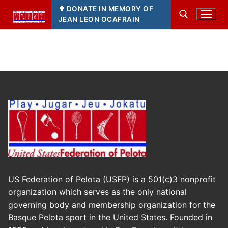
Skip
✟ DONATE IN MEMORY OF
to
JEAN LEON OCAFRAIN
content
Search for:
US Federation of Pelota (USFP) is a 501(c)3 nonprofit
organization which serves as the only national
governing body and membership organization for the
Basque Pelota sport in the United States. Founded in