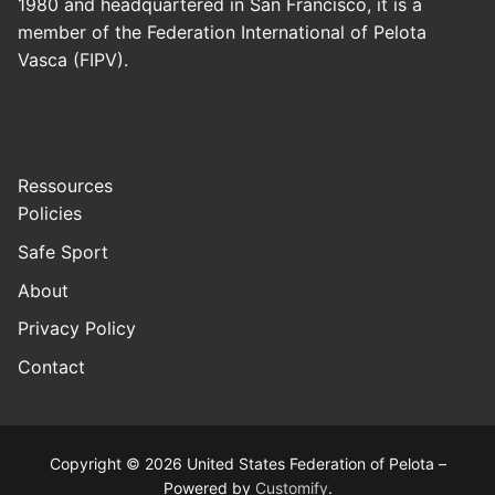
1980 and headquartered in San Francisco, it is a
member of the Federation International of Pelota
Vasca (FIPV).
Ressources
Policies
Safe Sport
About
Privacy Policy
Contact
Copyright © 2026 United States Federation of Pelota –
Powered by
Customify
.