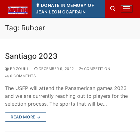
Skip
✟ DONATE IN MEMORY OF
to
JEAN LEON OCAFRAIN
content
Tag:
Rubber
Search for:
Santiago 2023
FRIZOUILL
DECEMBER 9, 2022
COMPETITION
0 COMMENTS
The USFP will attend the Panamerican games 2023
and we are currently reaching out to players for the
selection process. The sports that will be…
READ MORE →