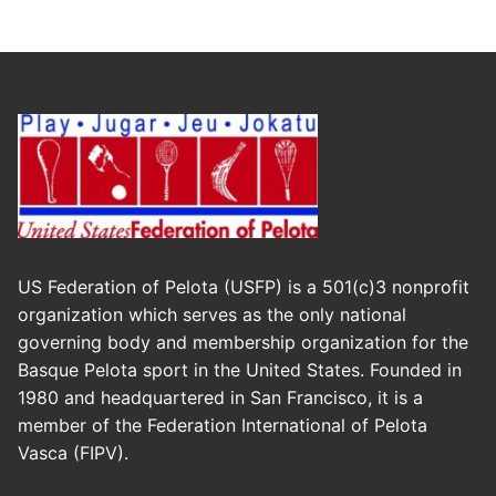
US Federation of Pelota (USFP) is a 501(c)3 nonprofit
organization which serves as the only national
governing body and membership organization for the
Basque Pelota sport in the United States. Founded in
1980 and headquartered in San Francisco, it is a
member of the Federation International of Pelota
Vasca (FIPV).