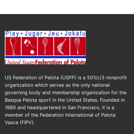
US Federation of Pelota (USFP) is a 501(c)3 nonprofit
organization which serves as the only national
governing body and membership organization for the
Basque Pelota sport in the United States. Founded in
1980 and headquartered in San Francisco, it is a
member of the Federation International of Pelota
Vasca (FIPV).