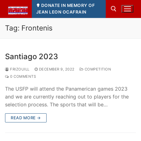
Skip
✟ DONATE IN MEMORY OF
to
JEAN LEON OCAFRAIN
content
Tag:
Frontenis
Search for:
Santiago 2023
FRIZOUILL
DECEMBER 9, 2022
COMPETITION
0 COMMENTS
The USFP will attend the Panamerican games 2023
and we are currently reaching out to players for the
selection process. The sports that will be…
READ MORE →