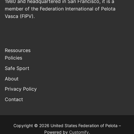
1980 and headquartered in San Francisco, it is a
member of the Federation International of Pelota
Vasca (FIPV).
Ressources
Policies
Safe Sport
About
Privacy Policy
Contact
Copyright © 2026 United States Federation of Pelota –
Powered by
Customify
.