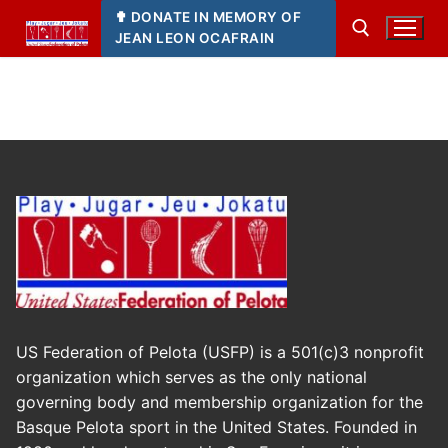
Skip
✟ DONATE IN MEMORY OF
to
JEAN LEON OCAFRAIN
content
Search for:
US Federation of Pelota (USFP) is a 501(c)3 nonprofit
organization which serves as the only national
governing body and membership organization for the
Basque Pelota sport in the United States. Founded in